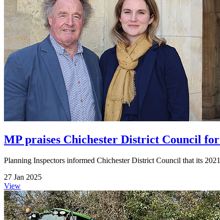
MP praises Chichester District Council for
Planning Inspectors informed Chichester District Council that its 2021-
27 Jan 2025
View