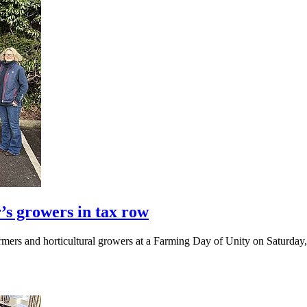
’s growers in tax row
mers and horticultural growers at a Farming Day of Unity on Saturday, 