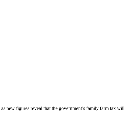
as new figures reveal that the government’s family farm tax will