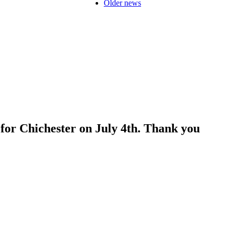
Older news
for Chichester on July 4th. Thank you