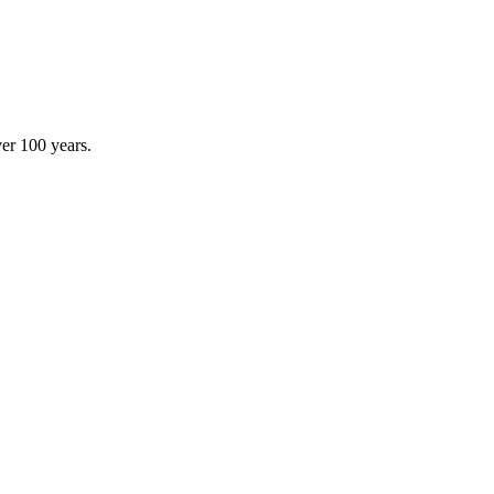
ver 100 years.