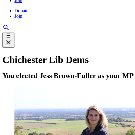
Join
Donate
Join
Chichester Lib Dems
You elected Jess Brown-Fuller as your MP 