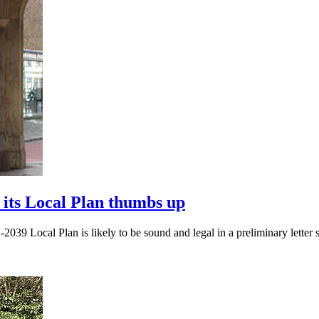
 its Local Plan thumbs up
2039 Local Plan is likely to be sound and legal in a preliminary letter s