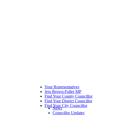
Your Representatives
Jess Brown-Fuller MP
Find Your County Councillor
Find Your District Councillor
Find Your City Councillor
News
Councillor Updates