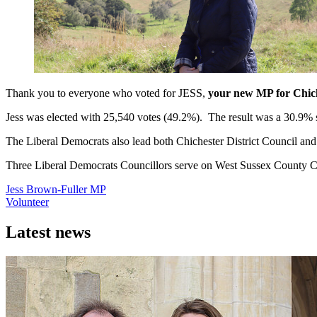
Thank you to everyone who voted for JESS,
your new MP for Chic
Jess was elected with 25,540 votes (49.2%). The result was a 30.9% 
The Liberal Democrats also lead both Chichester District Council an
Three Liberal Democrats Councillors serve on West Sussex County Coun
Jess Brown-Fuller MP
Volunteer
Latest news