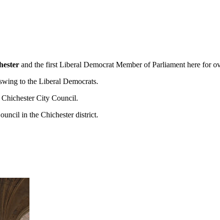
hester
and the first Liberal Democrat Member of Parliament here for o
swing to the Liberal Democrats.
d Chichester City Council.
cil in the Chichester district.