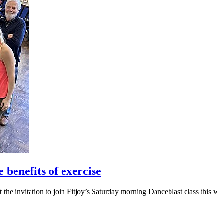
 benefits of exercise
 the invitation to join Fitjoy’s Saturday morning Danceblast class this