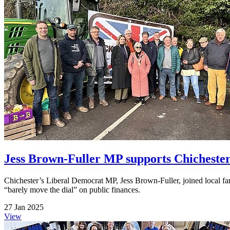
Jess Brown-Fuller MP supports Chichester
Chichester’s Liberal Democrat MP, Jess Brown-Fuller, joined local far
“barely move the dial” on public finances.
27 Jan 2025
View