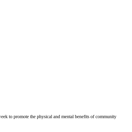
 week to promote the physical and mental benefits of community