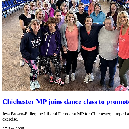
Chichester MP joins dance class to promote
Jess Brown-Fuller, the Liberal Democrat MP for Chichester, jumped at
exercise.
27 Jan 2025