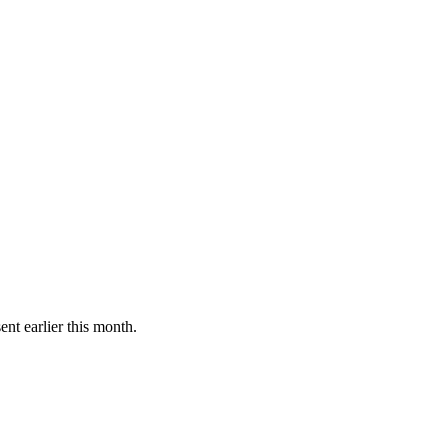
ent earlier this month.