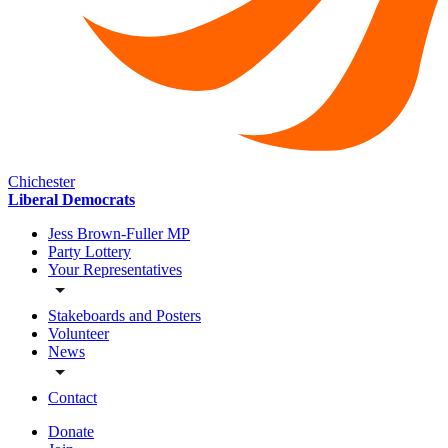
Chichester
Liberal Democrats
Jess Brown-Fuller MP
Party Lottery
Your Representatives
Stakeboards and Posters
Volunteer
News
Contact
Donate