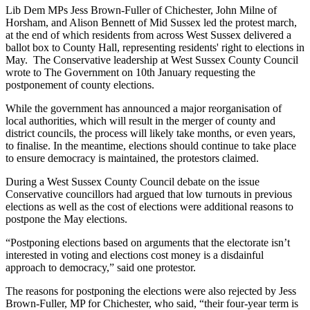
Lib Dem MPs Jess Brown-Fuller of Chichester, John Milne of
Horsham, and Alison Bennett of Mid Sussex led the protest march,
at the end of which residents from across West Sussex delivered a
ballot box to County Hall, representing residents' right to elections in
May. The Conservative leadership at West Sussex County Council
wrote to The Government on 10th January requesting the
postponement of county elections.
While the government has announced a major reorganisation of
local authorities, which will result in the merger of county and
district councils, the process will likely take months, or even years,
to finalise. In the meantime, elections should continue to take place
to ensure democracy is maintained, the protestors claimed.
During a West Sussex County Council debate on the issue
Conservative councillors had argued that low turnouts in previous
elections as well as the cost of elections were additional reasons to
postpone the May elections.
“Postponing elections based on arguments that the electorate isn’t
interested in voting and elections cost money is a disdainful
approach to democracy,” said one protestor.
The reasons for postponing the elections were also rejected by Jess
Brown-Fuller, MP for Chichester,
who said, “their four-year term is