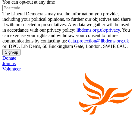
You can opt-out at any time
The Liberal Democrats may use the information you provide,
including your political opinions, to further our objectives and share
it with our elected representatives. Any data we gather will be used
in accordance with our privacy policy:
libdems.org.uk/privacy
. You
can exercise your rights and withdraw your consent to future
communications by contacting us:
data.protection@libdems.org.uk
or: DPO, Lib Dems, 66 Buckingham Gate, London, SW1E 6AU.
Sign-up
Donate
Join us
Volunteer