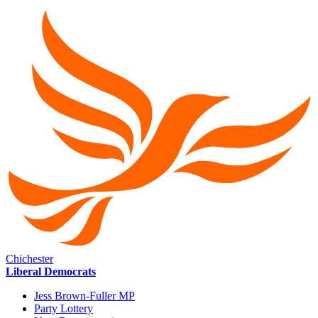
Chichester
Liberal Democrats
Jess Brown-Fuller MP
Party Lottery