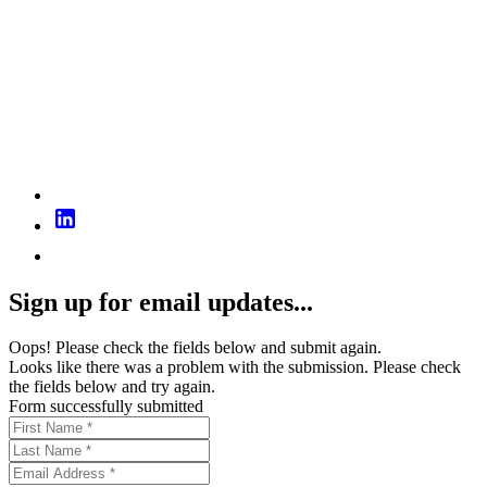
Sign up for email updates...
Oops! Please check the fields below and submit again.
Looks like there was a problem with the submission. Please check
the fields below and try again.
Form successfully submitted