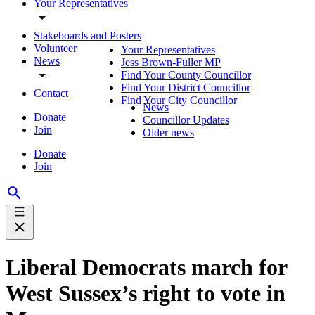
Your Representatives
Stakeboards and Posters
Volunteer
Your Representatives
News
Jess Brown-Fuller MP
Find Your County Councillor
Find Your District Councillor
Contact
Find Your City Councillor
News
Donate
Councillor Updates
Join
Older news
Donate
Join
Liberal Democrats march for
West Sussex’s right to vote in