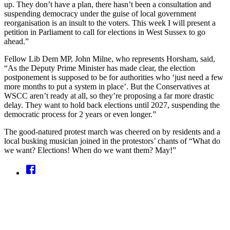
up. They don’t have a plan, there hasn’t been a consultation and
suspending democracy under the guise of local government
reorganisation is an insult to the voters. This week I will present a
petition in Parliament to call for elections in West Sussex to go
ahead.”
Fellow Lib Dem MP, John Milne, who represents Horsham, said,
“As the Deputy Prime Minister has made clear, the election
postponement is supposed to be for authorities who ‘just need a few
more months to put a system in place’. But the Conservatives at
WSCC aren’t ready at all, so they’re proposing a far more drastic
delay. They want to hold back elections until 2027, suspending the
democratic process for 2 years or even longer.”
The good-natured protest march was cheered on by residents and a
local busking musician joined in the protestors’ chants of “What do
we want? Elections! When do we want them? May!”