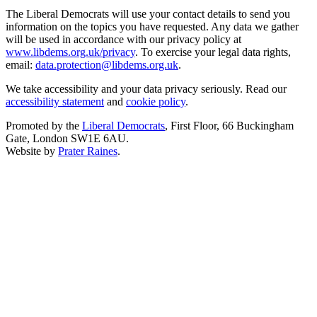
The Liberal Democrats will use your contact details to send you
information on the topics you have requested. Any data we gather
will be used in accordance with our privacy policy at
www.libdems.org.uk/privacy
. To exercise your legal data rights,
email:
data.protection@libdems.org.uk
.
We take accessibility and your data privacy seriously. Read our
accessibility statement
and
cookie policy
.
Promoted by the
Liberal Democrats
, First Floor, 66 Buckingham
Gate, London SW1E 6AU.
Website by
Prater Raines
.