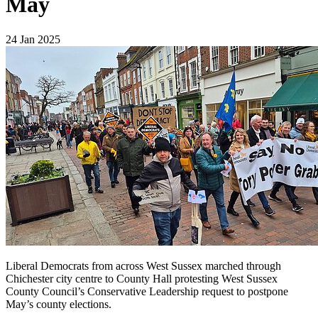
May
24 Jan 2025
Liberal Democrats from across West Sussex marched through
Chichester city centre to County Hall protesting West Sussex
County Council’s Conservative Leadership request to postpone
May’s county elections.