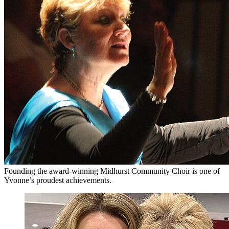
Founding the award-winning Midhurst Community Choir is one of
Yvonne’s proudest achievements.