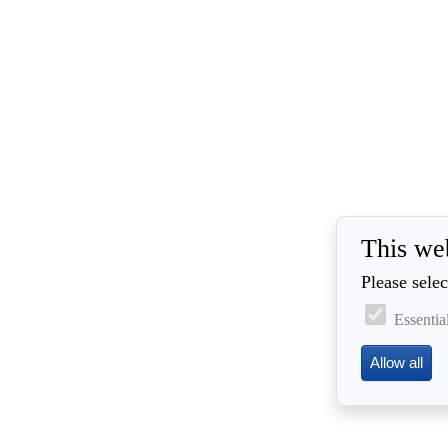
This we
Please selec
Essentia