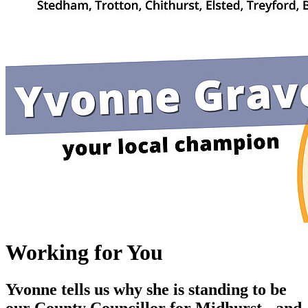
Working for You
Yvonne tells us why she is standing to be
our County Councillor for Midhurst - and