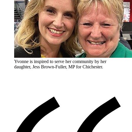
Yvonne is inspired to serve her community by her
daughter, Jess Brown-Fuller, MP for Chichester.