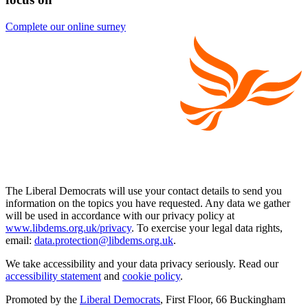
Complete our online surney
The Liberal Democrats will use your contact details to send you
information on the topics you have requested. Any data we gather
will be used in accordance with our privacy policy at
www.libdems.org.uk/privacy
. To exercise your legal data rights,
email:
data.protection@libdems.org.uk
.
We take accessibility and your data privacy seriously. Read our
accessibility statement
and
cookie policy
.
Promoted by the
Liberal Democrats
, First Floor, 66 Buckingham