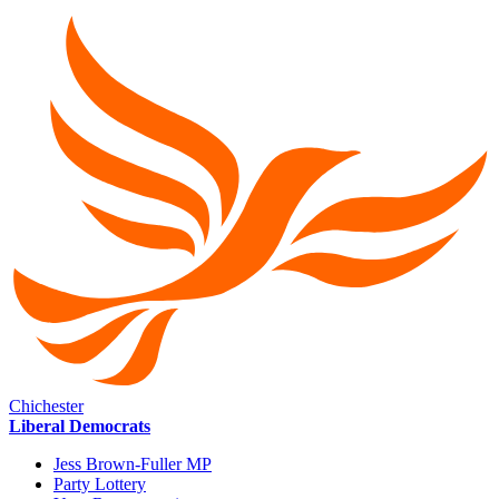
Chichester
Liberal Democrats
Jess Brown-Fuller MP
Party Lottery