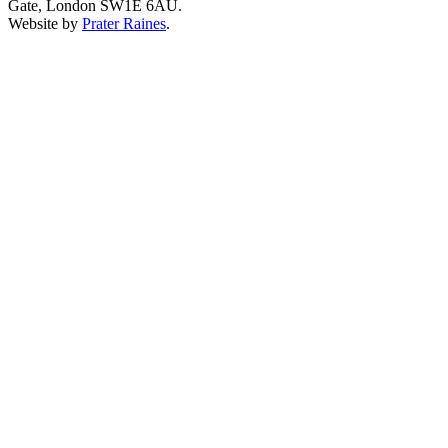
Gate, London SW1E 6AU.
Website by
Prater Raines
.