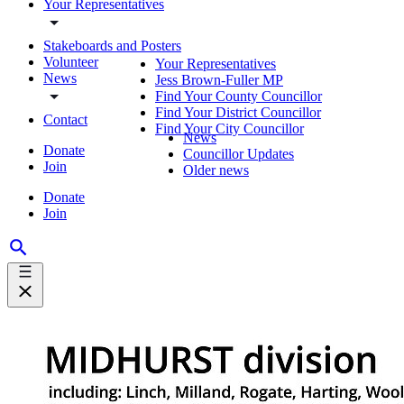
Your Representatives
Stakeboards and Posters
Volunteer
Your Representatives
News
Jess Brown-Fuller MP
Find Your County Councillor
Find Your District Councillor
Contact
Find Your City Councillor
News
Donate
Councillor Updates
Join
Older news
Donate
Join