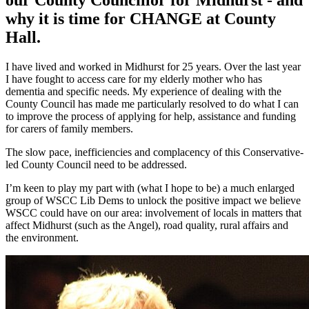
why it is time for CHANGE at County
Hall.
I have lived and worked in Midhurst for 25 years. Over the last year
I have fought to access care for my elderly mother who has
dementia and specific needs. My experience of dealing with the
County Council has made me particularly resolved to do what I can
to improve the process of applying for help, assistance and funding
for carers of family members.
The slow pace, inefficiencies and complacency of this Conservative-
led County Council need to be addressed.
I’m keen to play my part with (what I hope to be) a much enlarged
group of WSCC Lib Dems to unlock the positive impact we believe
WSCC could have on our area: involvement of locals in matters that
affect Midhurst (such as the Angel), road quality, rural affairs and
the environment.