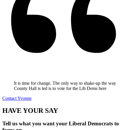
It is time for change. The only way to shake-up the way
County Hall is led is to vote for the Lib Dems here
Contact Yvonne
HAVE YOUR SAY
Tell us what you want your Liberal Democrats to
focus on