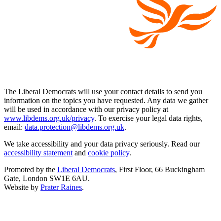
The Liberal Democrats will use your contact details to send you
information on the topics you have requested. Any data we gather
will be used in accordance with our privacy policy at
www.libdems.org.uk/privacy
. To exercise your legal data rights,
email:
data.protection@libdems.org.uk
.
We take accessibility and your data privacy seriously. Read our
accessibility statement
and
cookie policy
.
Promoted by the
Liberal Democrats
, First Floor, 66 Buckingham
Gate, London SW1E 6AU.
Website by
Prater Raines
.