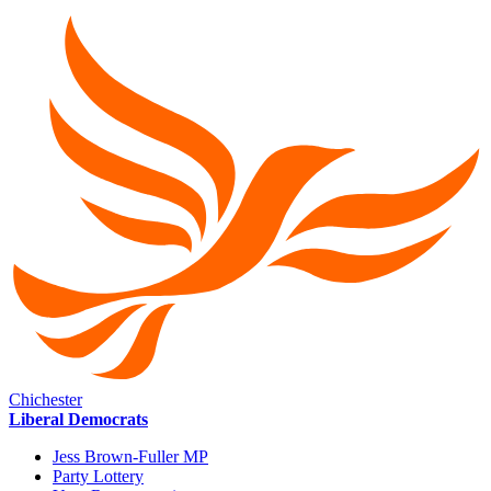
Chichester
Liberal Democrats
Jess Brown-Fuller MP
Party Lottery