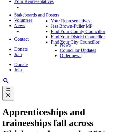
Your Representatives
Stakeboards and Posters
Volunteer
Your Representatives
News
Jess Brown-Fuller MP
Find Your County Councillor
Find Your District Councillor
Contact
Find Your City Councillor
News
Donate
Councillor Updates
Join
Older news
Donate
Join
Apprenticeships and
traineeships fall across