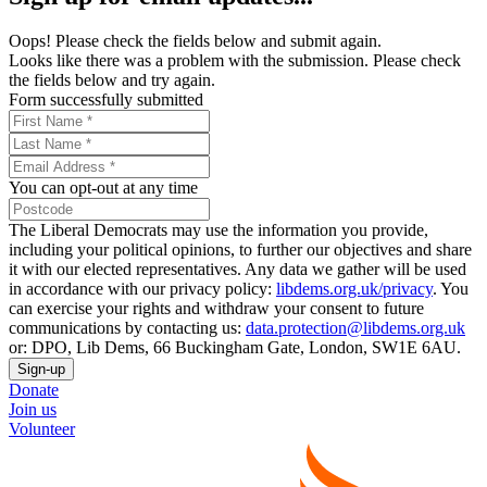
Oops! Please check the fields below and submit again.
Looks like there was a problem with the submission. Please check
the fields below and try again.
Form successfully submitted
You can opt-out at any time
The Liberal Democrats may use the information you provide,
including your political opinions, to further our objectives and share
it with our elected representatives. Any data we gather will be used
in accordance with our privacy policy:
libdems.org.uk/privacy
. You
can exercise your rights and withdraw your consent to future
communications by contacting us:
data.protection@libdems.org.uk
or: DPO, Lib Dems, 66 Buckingham Gate, London, SW1E 6AU.
Sign-up
Donate
Join us
Volunteer