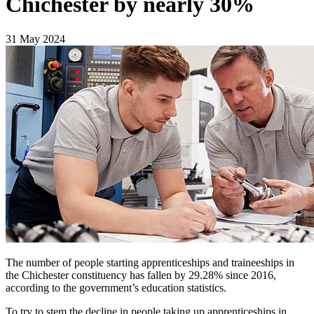
Chichester by nearly 30%
31 May 2024
The number of people starting apprenticeships and traineeships in
the Chichester constituency has fallen by 29.28% since 2016,
according to the government’s education statistics.
To try to stem the decline in people taking up apprenticeships in