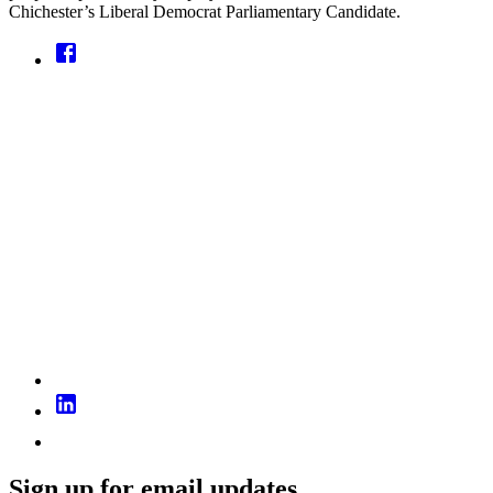
Chichester’s Liberal Democrat Parliamentary Candidate.
Sign up for email updates...