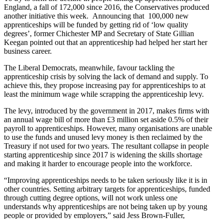
England, a fall of 172,000 since 2016, the Conservatives produced
another initiative this week. Announcing that 100,000 new
apprenticeships will be funded by getting rid of ‘low quality
degrees’, former Chichester MP and Secretary of State Gillian
Keegan pointed out that an apprenticeship had helped her start her
business career.
The Liberal Democrats, meanwhile, favour tackling the
apprenticeship crisis by solving the lack of demand and supply. To
achieve this, they propose increasing pay for apprenticeships to at
least the minimum wage while scrapping the apprenticeship levy.
The levy, introduced by the government in 2017, makes firms with
an annual wage bill of more than £3 million set aside 0.5% of their
payroll to apprenticeships. However, many organisations are unable
to use the funds and unused levy money is then reclaimed by the
Treasury if not used for two years. The resultant collapse in people
starting apprenticeship since 2017 is widening the skills shortage
and making it harder to encourage people into the workforce.
“Improving apprenticeships needs to be taken seriously like it is in
other countries. Setting arbitrary targets for apprenticeships, funded
through cutting degree options, will not work unless one
understands why apprenticeships are not being taken up by young
people or provided by employers,” said Jess Brown-Fuller,